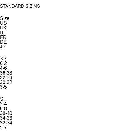
STANDARD SIZING
Size
US
UK
IT
FR
DE
JP
XS
0-2
4-6
36-38
32-34
30-32
3-5
S
2-4
6-8
38-40
34-36
32-34
5-7