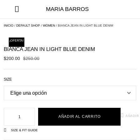
MARIA BARROS
INICIO
/
DEFAULT SHOP
/
WOMEN
/ BIANCA JEAN IN LIGHT BLUE DENIM
¡OFERTA!
BIANCA JEAN IN LIGHT BLUE DENIM
$
200.00
$
250.00
SIZE
AÑADIR
AÑADIR AL CARRITO
SIZE & FIT GUIDE