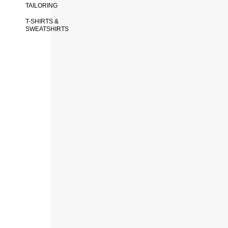
TAILORING
T-SHIRTS &
SWEATSHIRTS