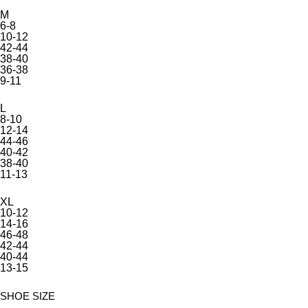
M
6-8
10-12
42-44
38-40
36-38
9-11
L
8-10
12-14
44-46
40-42
38-40
11-13
XL
10-12
14-16
46-48
42-44
40-44
13-15
SHOE SIZE