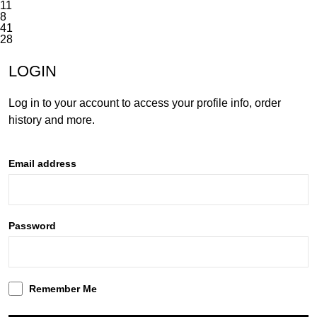
11
8
41
28
INACTIVE
LOGIN
Log in to your account to access your profile info, order
history and more.
Email address
Password
Remember Me