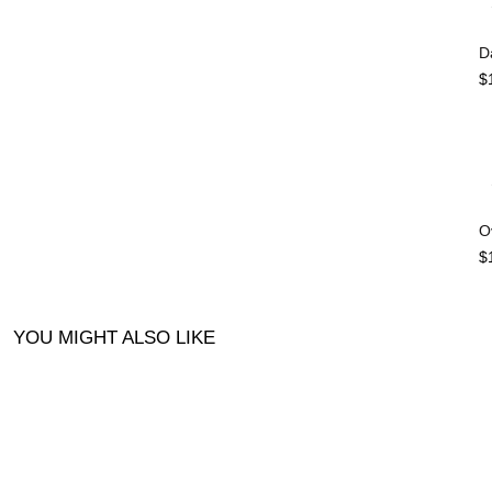
D
$
O
$
YOU MIGHT ALSO LIKE