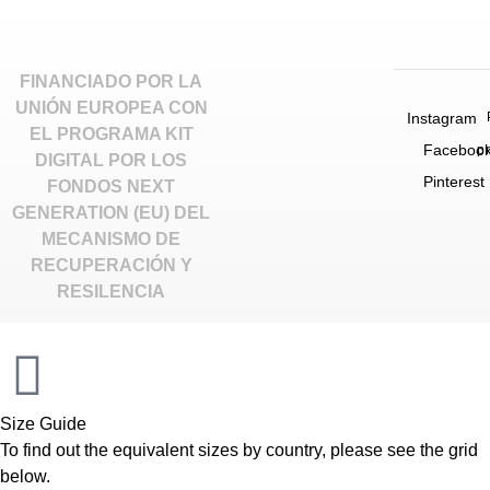
FINANCIADO POR LA
UNIÓN EUROPEA CON
Instagram
EL PROGRAMA KIT
Faceboo
p
DIGITAL POR LOS
Pinterest
FONDOS NEXT
GENERATION (EU) DEL
MECANISMO DE
RECUPERACIÓN Y
RESILENCIA
INACTIVE
Size Guide
To find out the equivalent sizes by country, please see the grid
below.