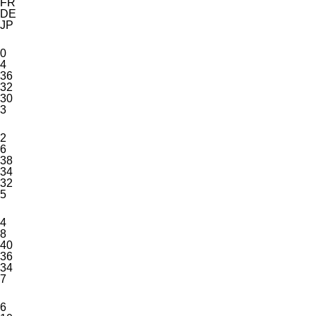
FR
DE
JP
0
4
36
32
30
3
2
6
38
34
32
5
4
8
40
36
34
7
6