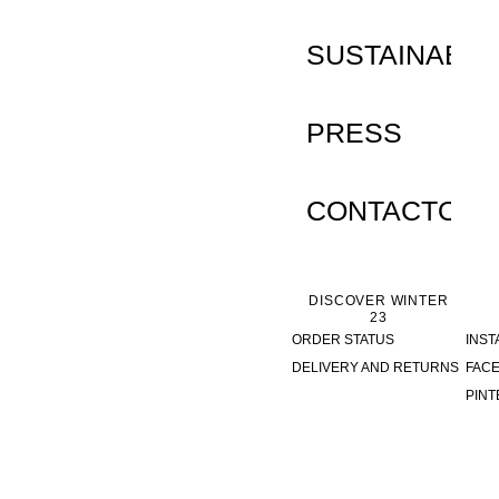
SUSTAINABILI
PRESS
CONTACTO
DISCOVER WINTER
23
ORDER STATUS
INS
DELIVERY AND RETURNS
FAC
PINT