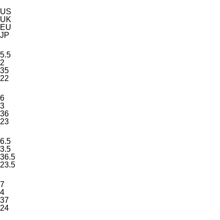
US
UK
EU
JP
5.5
2
35
22
6
3
36
23
6.5
3.5
36.5
23.5
7
4
37
24