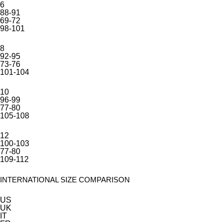
6
88-91
69-72
98-101
8
92-95
73-76
101-104
10
96-99
77-80
105-108
12
100-103
77-80
109-112
INTERNATIONAL SIZE COMPARISON
US
UK
IT