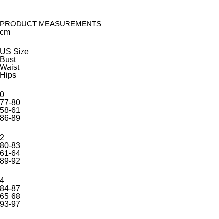
PRODUCT MEASUREMENTS
cm
US Size
Bust
Waist
Hips
0
77-80
58-61
86-89
2
80-83
61-64
89-92
4
84-87
65-68
93-97