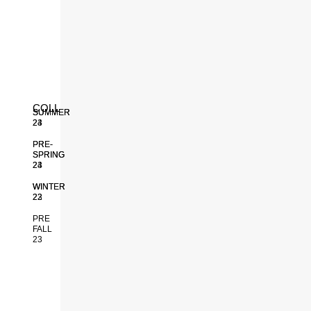
INACTIVE
COLLECTIONS
SUMMER
SUMMER
24
23
PRE-
PRE-
SPRING
SPRING
24
23
WINTER
WINTER
23
22
PRE
FALL
23