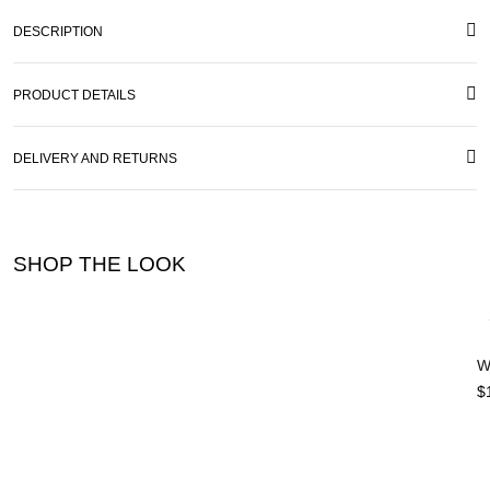
DESCRIPTION
PRODUCT DETAILS
DELIVERY AND RETURNS
SHOP THE LOOK
W
$