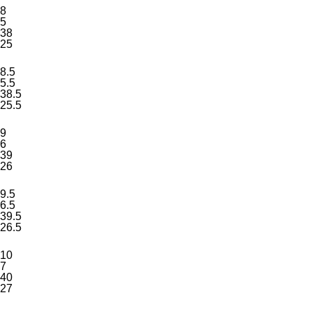
8
5
38
25
8.5
5.5
38.5
25.5
9
6
39
26
9.5
6.5
39.5
26.5
10
7
40
27