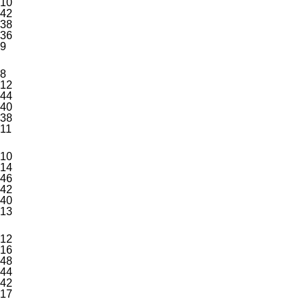
10
42
38
36
9
8
12
44
40
38
11
10
14
46
42
40
13
12
16
48
44
42
17