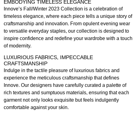
EMBODYING TIMELESS ELEGANCE
Innove’s Fall/Winter 2023 Collection is a celebration of
timeless elegance, where each piece tells a unique story of
craftsmanship and innovation. From opulent evening wear
to versatile everyday staples, our collection is designed to
inspire confidence and redefine your wardrobe with a touch
of modernity.
LUXURIOUS FABRICS, IMPECCABLE
CRAFTSMANSHIP
Indulge in the tactile pleasure of luxurious fabrics and
experience the meticulous craftsmanship that defines
Innove. Our designers have carefully curated a palette of
rich textures and sumptuous materials, ensuring that each
garment not only looks exquisite but feels indulgently
comfortable against your skin.