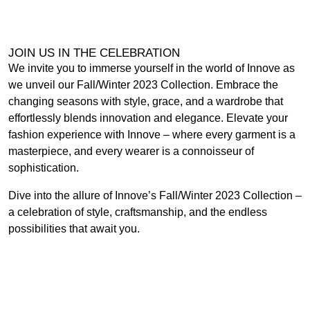
JOIN US IN THE CELEBRATION
We invite you to immerse yourself in the world of Innove as
we unveil our Fall/Winter 2023 Collection. Embrace the
changing seasons with style, grace, and a wardrobe that
effortlessly blends innovation and elegance. Elevate your
fashion experience with Innove – where every garment is a
masterpiece, and every wearer is a connoisseur of
sophistication.
Dive into the allure of Innove’s Fall/Winter 2023 Collection –
a celebration of style, craftsmanship, and the endless
possibilities that await you.