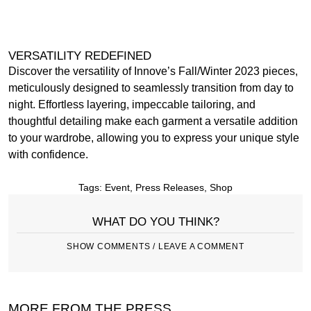
VERSATILITY REDEFINED
Discover the versatility of Innove’s Fall/Winter 2023 pieces,
meticulously designed to seamlessly transition from day to
night. Effortless layering, impeccable tailoring, and
thoughtful detailing make each garment a versatile addition
to your wardrobe, allowing you to express your unique style
with confidence.
Tags:
Event
,
Press Releases
,
Shop
WHAT DO YOU THINK?
SHOW COMMENTS / LEAVE A COMMENT
MORE FROM THE PRESS