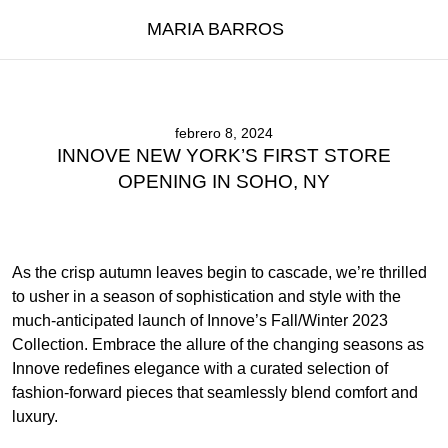
MARIA BARROS
febrero 8, 2024
INNOVE NEW YORK’S FIRST STORE
OPENING IN SOHO, NY
As the crisp autumn leaves begin to cascade, we’re thrilled
to usher in a season of sophistication and style with the
much-anticipated launch of Innove’s Fall/Winter 2023
Collection. Embrace the allure of the changing seasons as
Innove redefines elegance with a curated selection of
fashion-forward pieces that seamlessly blend comfort and
luxury.