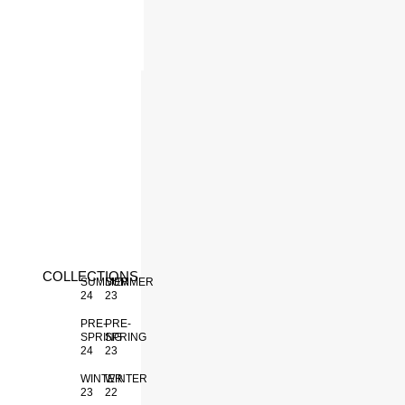
INACTIVE
COLLECTIONS
SUMMER
SUMMER
24
23
PRE-
PRE-
SPRING
SPRING
24
23
WINTER
WINTER
23
22