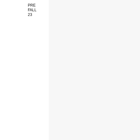
PRE
FALL
23