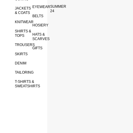
SUMMER
EYEWEAR
JACKETS
24
& COATS
BELTS
KNITWEAR
HOSIERY
SHIRTS &
HATS &
TOPS
SCARVES
TROUSERS
GIFTS
SKIRTS
DENIM
TAILORING
T-SHIRTS &
SWEATSHIRTS