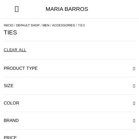
MARIA BARROS
INICIO
/
DEFAULT SHOP
/
MEN
/
ACCESSORIES
/ TIES
TIES
CLEAR ALL
PRODUCT TYPE
SIZE
COLOR
BRAND
PRICE