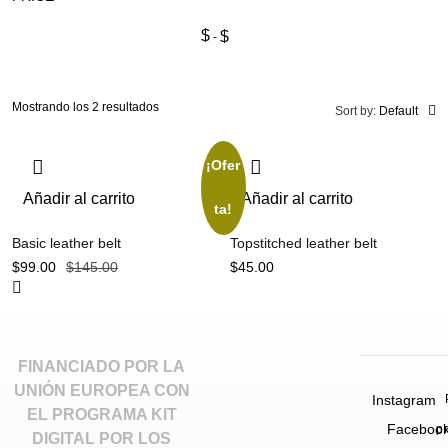
$
$
Mostrando los 2 resultados
Sort by:
Default
¡Ofer
Añadir al carrito
Añadir al carrito
ta!
Basic leather belt
Topstitched leather belt
$
99.00
$
145.00
$
45.00
FINANCIADO POR LA
UNIÓN EUROPEA CON
Instagram
EL PROGRAMA KIT
Faceboo
p
DIGITAL POR LOS