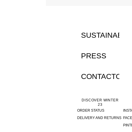
INACTIVE
SUSTAINABILI
PRESS
CONTACTO
DISCOVER WINTER
23
ORDER STATUS
INS
DELIVERY AND RETURNS
FAC
PINT