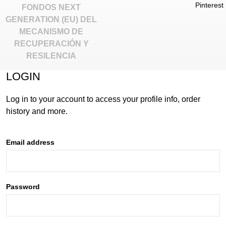
Pinterest
FONDOS NEXT
GENERATION (EU) DEL
MECANISMO DE
RECUPERACIÓN Y
RESILENCIA
INACTIVE
LOGIN
Log in to your account to access your profile info, order
history and more.
Email address
Password