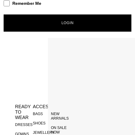
Remember Me
LOGIN
Lost your password?
INACTIVE
READY
ACCESSORIES
DISCOVER
TO
BAGS
NEW
WEAR
ARRIVALS
SHOES
DRESSES
ON SALE
NOW
JEWELLERY
GOWNS